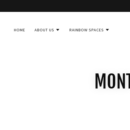
HOME
ABOUT US
RAINBOW SPACES
MONT