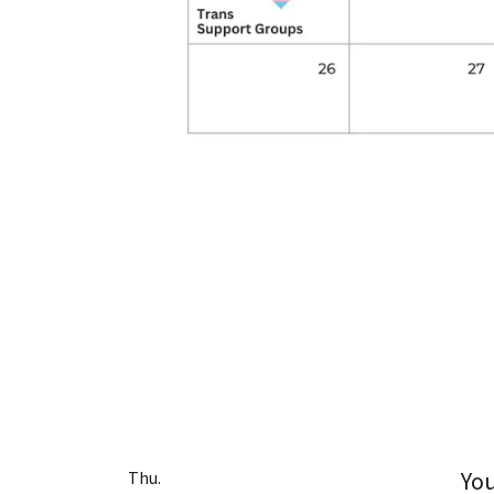
Yo
Thu.