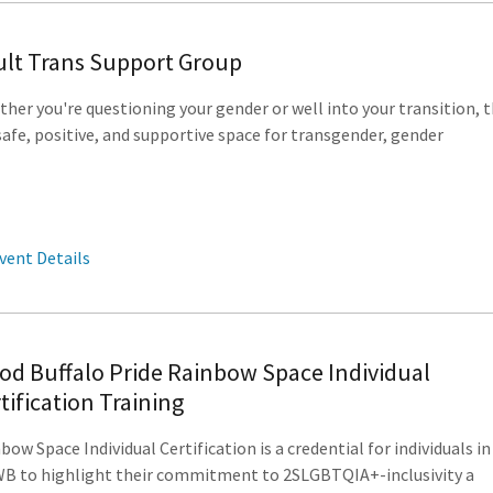
lt Trans Support Group
her you're questioning your gender or well into your transition, t
 safe, positive, and supportive space for transgender, gender
vent Details
d Buffalo Pride Rainbow Space Individual
tification Training
bow Space Individual Certification is a credential for individuals in
 to highlight their commitment to 2SLGBTQIA+-inclusivity a