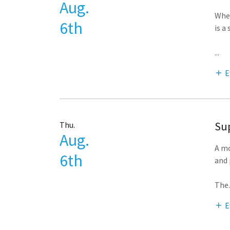
Aug.
Whet
6th
is a
...
E
Sup
Thu.
Aug.
A mo
6th
and 
The
.
E