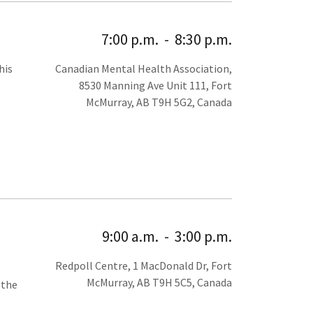
7:00 p.m.
-
8:30 p.m.
his
Canadian Mental Health Association,
8530 Manning Ave Unit 111, Fort
McMurray, AB T9H 5G2, Canada
9:00 a.m.
-
3:00 p.m.
Redpoll Centre, 1 MacDonald Dr, Fort
McMurray, AB T9H 5C5, Canada
 the