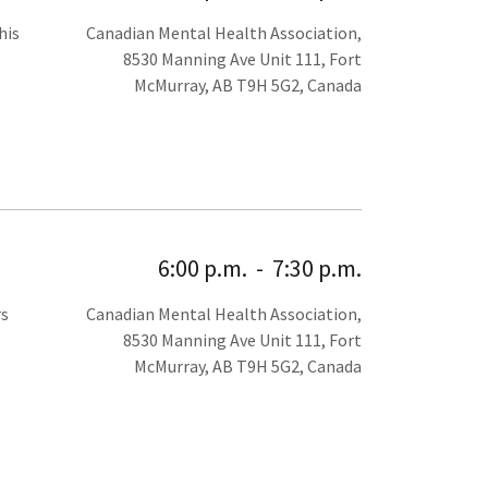
his
Canadian Mental Health Association,
8530 Manning Ave Unit 111, Fort
McMurray, AB T9H 5G2, Canada
6:00 p.m.
-
7:30 p.m.
rs
Canadian Mental Health Association,
8530 Manning Ave Unit 111, Fort
McMurray, AB T9H 5G2, Canada