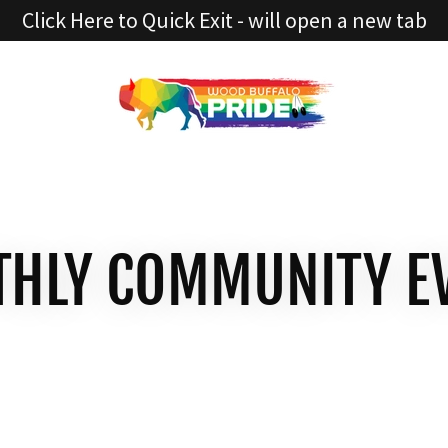
Click Here to Quick Exit - will open a new tab
HLY COMMUNITY E