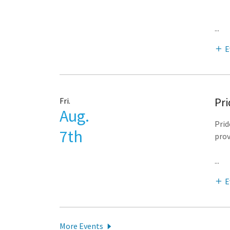
...
E
Pri
Fri.
Aug.
Prid
7th
prov
...
E
More Events