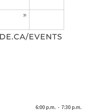
6:00 p.m.
-
7:30 p.m.