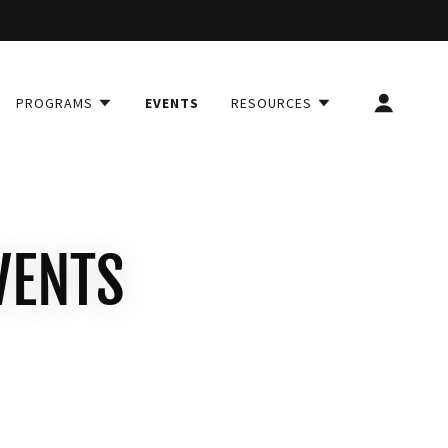
PROGRAMS
EVENTS
RESOURCES
VENTS