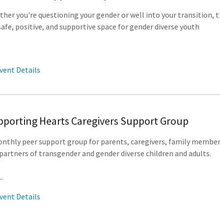
her you're questioning your gender or well into your transition, t
 safe, positive, and supportive space for gender diverse youth
vent Details
porting Hearts Caregivers Support Group
nthly peer support group for parents, caregivers, family membe
partners of transgender and gender diverse children and adults.
..
vent Details