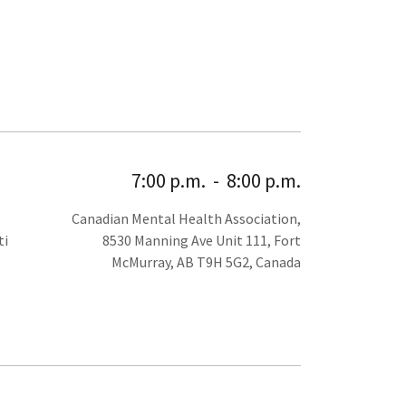
7:00 p.m.
-
8:00 p.m.
Canadian Mental Health Association,
ti
8530 Manning Ave Unit 111, Fort
McMurray, AB T9H 5G2, Canada