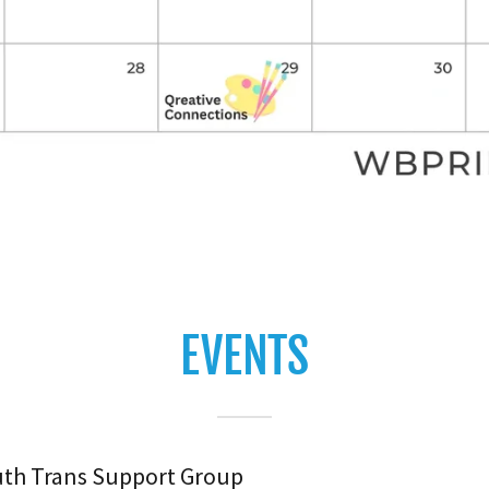
EVENTS
uth Trans Support Group