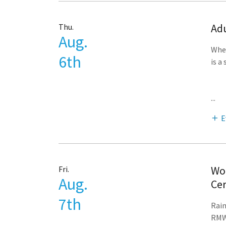
Adu
Thu.
Aug.
Whet
6th
is a
...
E
Woo
Fri.
Aug.
Cer
7th
Rain
RMWB