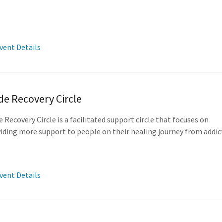
vent Details
de Recovery Circle
e Recovery Circle is a facilitated support circle that focuses on
iding more support to people on their healing journey from addic
vent Details