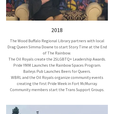
2018
The Wood Buffalo Regional Library partners with local
Drag Queen Simma Downe to start Story Time at the End
of The Rainbow.
The Oil Royals create the 2SLGBTQ+ Leadership Awards.
Pride YMM Launches the Rainbow Spaces Program.
Baileys Pub Launches Beers for Queers.
WBRL and the Oil Royals organize community events
creating the first Pride Week in Fort McMurray.
Community members start the Trans Support Groups.