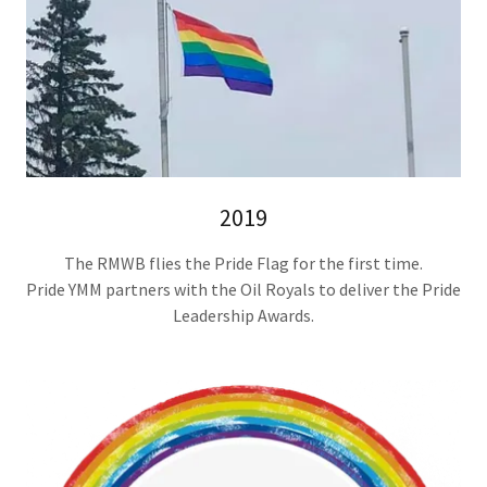
2019
The RMWB flies the Pride Flag for the first time.
Pride YMM partners with the Oil Royals to deliver the Pride
Leadership Awards.