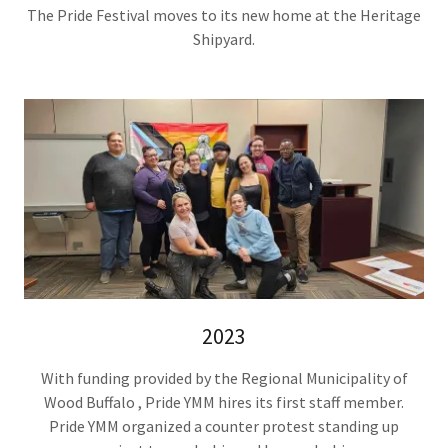
The Pride Festival moves to its new home at the Heritage
Shipyard.
2023
With funding provided by the Regional Municipality of
Wood Buffalo , Pride YMM hires its first staff member.
Pride YMM organized a counter protest standing up