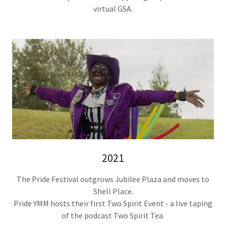
virtual GSA.
2021
The Pride Festival outgrows Jubilee Plaza and moves to
Shell Place.
Pride YMM hosts their first Two Spirit Event - a live taping
of the podcast Two Spirit Tea.