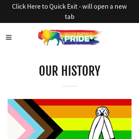
Click Here to Quick Exit - will open a new
tab
OUR HISTORY