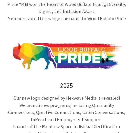
Pride YMM won the Heart of Wood Buffalo Equity, Diversity,
Dignity and Inclusion Award
Members voted to change the name to Wood Buffalo Pride
2025
Our new logo designed by Hexwave Media is revealed!
We launch new programs, including Qmmunity
Connections, Qreative Connections, Cabin Conversations,
InReach and Employment Support.
Launch of the Rainbow Space Individual Certification