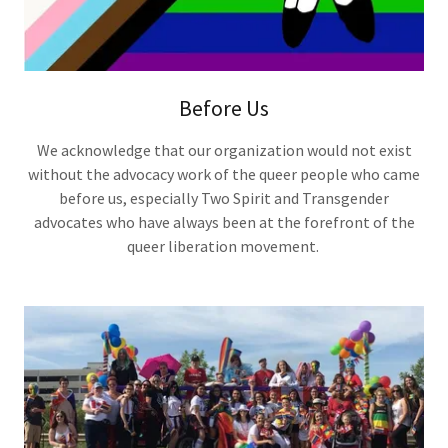
Before Us
We acknowledge that our organization would not exist
without the advocacy work of the queer people who came
before us, especially Two Spirit and Transgender
advocates who have always been at the forefront of the
queer liberation movement.