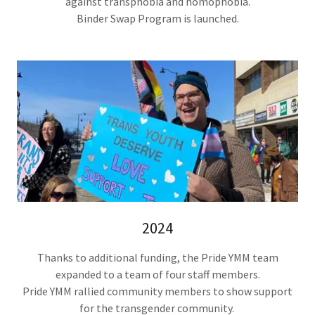
against transphobia and homophobia.
Binder Swap Program is launched.
2024
Thanks to additional funding, the Pride YMM team
expanded to a team of four staff members.
Pride YMM rallied community members to show support
for the transgender community.