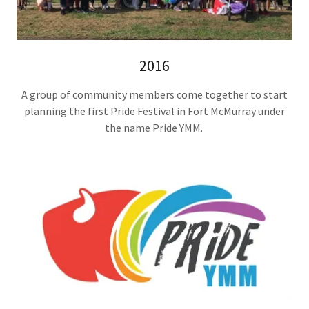
2016
A group of community members come together to start
planning the first Pride Festival in Fort McMurray under
the name Pride YMM.