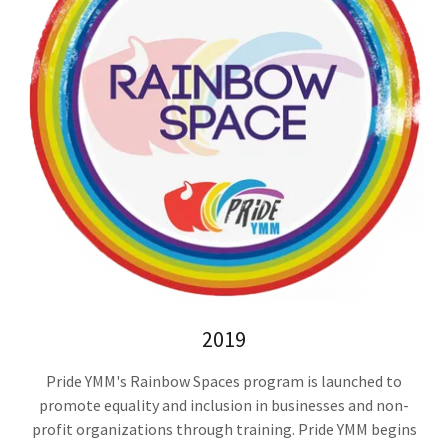
2019
Pride YMM's Rainbow Spaces program is launched to
promote equality and inclusion in businesses and non-
profit organizations through training. Pride YMM begins