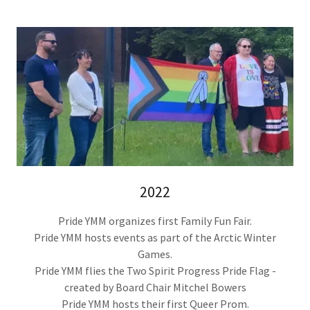
2022
Pride YMM organizes first Family Fun Fair.
Pride YMM hosts events as part of the Arctic Winter
Games.
Pride YMM flies the Two Spirit Progress Pride Flag -
created by Board Chair Mitchel Bowers
Pride YMM hosts their first Queer Prom.