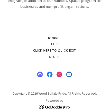
program, in addition to our Rainbow Spaces program for
businesses and non-profit organizations.
DONATE
FAIR
CLICK HERE TO QUICK EXIT
STORE
Copyright © 2026 Wood Buffalo Pride. All Rights Reserved.
Powered by