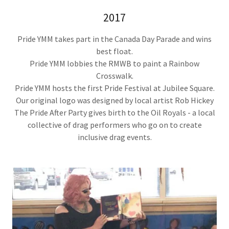
2017
Pride YMM takes part in the Canada Day Parade and wins
best float.
Pride YMM lobbies the RMWB to paint a Rainbow
Crosswalk.
Pride YMM hosts the first Pride Festival at Jubilee Square.
Our original logo was designed by local artist Rob Hickey
The Pride After Party gives birth to the Oil Royals - a local
collective of drag performers who go on to create
inclusive drag events.