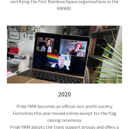
certifying the first Rainbow Space organizations in the
RMWB!
2020
Pride YMM becomes an official non-profit society.
Festivities this year moved online except for the flag
raising ceremony.
Pride YMM adopts the trans support groups and offers a